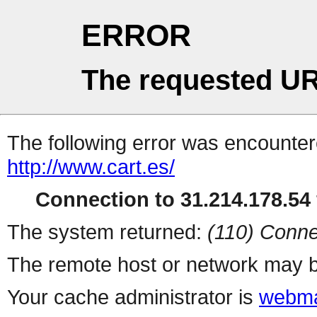
ERROR
The requested UR
The following error was encountere
http://www.cart.es/
Connection to 31.214.178.54 
The system returned:
(110) Conne
The remote host or network may b
Your cache administrator is
webma