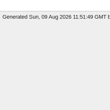
Generated Sun, 09 Aug 2026 11:51:49 GMT b